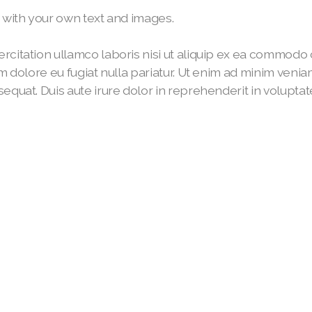
t with your own text and images.
rcitation ullamco laboris nisi ut aliquip ex ea commodo c
um dolore eu fugiat nulla pariatur. Ut enim ad minim veni
quat. Duis aute irure dolor in reprehenderit in voluptate