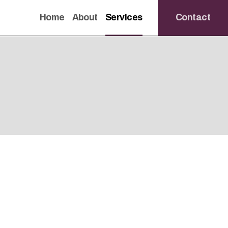
Home
About
Services
Contact