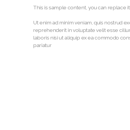
This is sample content, you can replace i
Ut enim ad minim veniam, quis nostrud exe
reprehenderit in voluptate velit esse cill
laboris nisi ut aliquip ex ea commodo conse
pariatur