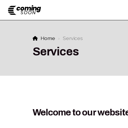
Home
Services
Services
Welcome to our websit