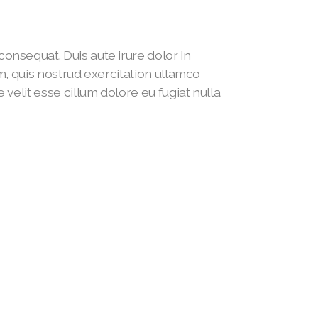
onsequat. Duis aute irure dolor in
am, quis nostrud exercitation ullamco
 velit esse cillum dolore eu fugiat nulla