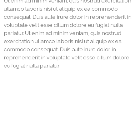
Ut enim ad minim veniam, quis nostrud exercitation
ullamco laboris nisi ut aliquip ex ea commodo
consequat. Duis aute irure dolor in reprehenderit in
voluptate velit esse cillum dolore eu fugiat nulla
pariatur. Ut enim ad minim veniam, quis nostrud
exercitation ullamco laboris nisi ut aliquip ex ea
commodo consequat. Duis aute irure dolor in
reprehenderit in voluptate velit esse cillum dolore
eu fugiat nulla pariatur