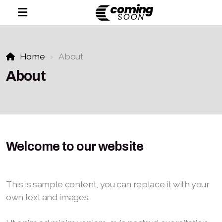
Home
About
About
Welcome to our website
This is sample content, you can replace it with your
own text and images.