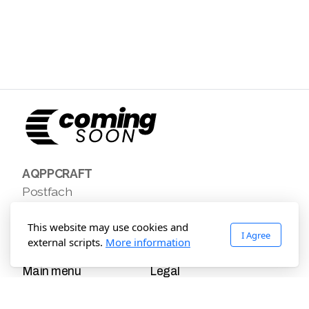
AQPPCRAFT
Postfach
Leogang, Leogang 5771
Austria
This website may use cookies and
I Agree
external scripts.
More information
Main menu
Legal
Home
Terms of use